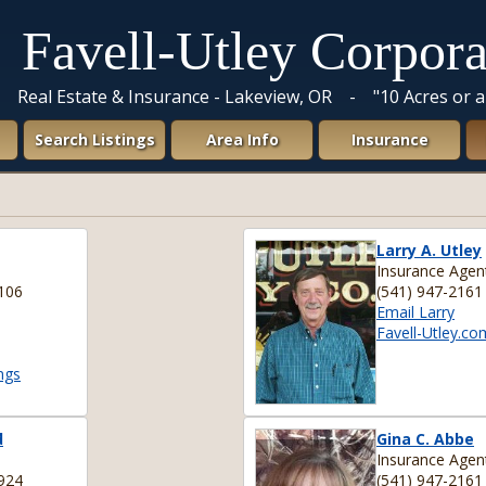
Favell-Utley Corpora
Real Estate & Insurance - Lakeview, OR - "10 Acres or 
Search Listings
Area Info
Insurance
Larry A. Utley
Insurance Agen
106
(541) 947-2161
Email Larry
Favell-Utley.co
ngs
d
Gina C. Abbe
Insurance Agen
924
(541) 947-2161