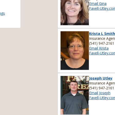
Email Gina
Favell-Utley.co
ngs
Krista L Smith
Insurance Agen
(541) 947-2161
Email Krista
Favell-Utley.co
Joseph Utley
Insurance Agen
(541) 947-2161
Email Joseph
Favell-Utley.co