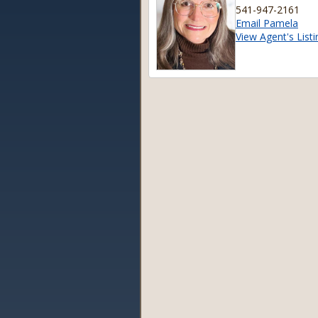
541-947-2161
Email Pamela
View Agent's Listi