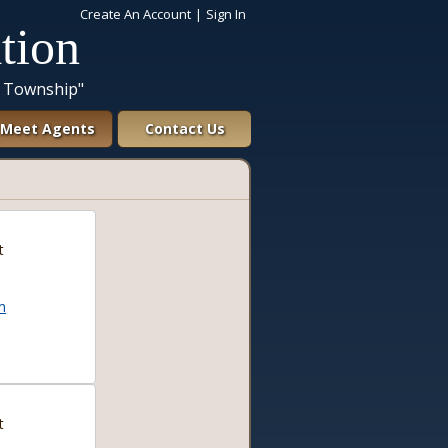
Create An Account
|
Sign In
tion
a Township"
Meet Agents
Contact Us
t
m
t