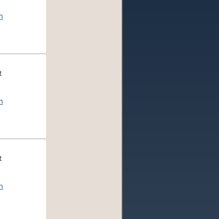
m
t
m
t
m