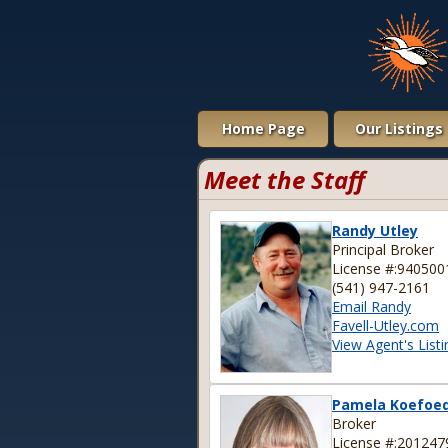
Home Page
Our Listings
Meet the Staff
Randy Utley
Principal Broker
License #:940500
(541) 947-2161
Email Randy
Favell-Utley.com
View Agent's Listi
Pamela Koefoe
Broker
License #:201247