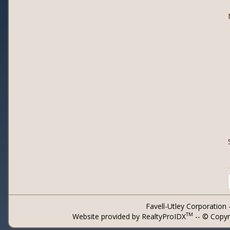
Favell-Utley Corporation
TM
Website provided by RealtyProIDX
-- © Copyr