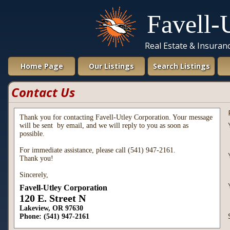
Favell-
Real Estate & Insura
Home Page
Our Listings
Search Listings
Contact Us
Thank you for contacting Favell-Utley Corporation. Your message
will be sent by email, and we will reply to you as soon as
possible.
For immediate assistance, please call (541) 947-2161.
Thank you!
Sincerely,
Favell-Utley Corporation
120 E. Street N
Lakeview, OR 97630
Phone: (541) 947-2161